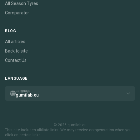
All Season Tyres
Comparator
BLOG
All articles
Back to site
Contact Us
LANGUAGE
Language
gumilab.eu
© 2026 gumilab.eu
This site includes affiliate links. We may receive compensation when you
click on certain links.