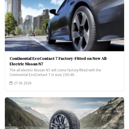
Continental EcoContact 7 Factory-Fitted on New All-
Electric Nissan N7
The all-electric Nissan N7 will come factory-fitted with the
Continental EcoContact 7 in size 235/45…
27.06.2026