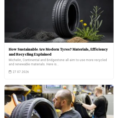
How Sustainable Are Modern Tyres? Materials, Efficiency
and Recycling Explained
Michelin, Continental and Bridgestone all aim to use more recycled
and renewable materials. Here is…
27.07.2026