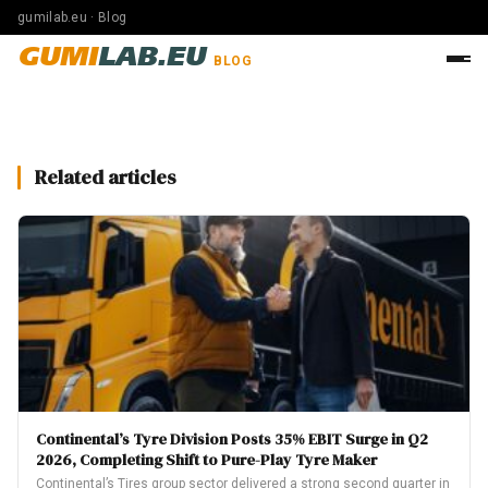
gumilab.eu · Blog
GUMI
LAB.EU
BLOG
Related articles
Continental’s Tyre Division Posts 35% EBIT Surge in Q2
2026, Completing Shift to Pure-Play Tyre Maker
Continental’s Tires group sector delivered a strong second quarter in