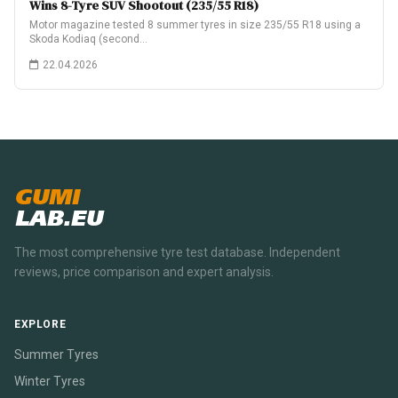
Wins 8-Tyre SUV Shootout (235/55 R18)
Motor magazine tested 8 summer tyres in size 235/55 R18 using a
Skoda Kodiaq (second…
22.04.2026
GUMI
LAB.EU
The most comprehensive tyre test database. Independent
reviews, price comparison and expert analysis.
EXPLORE
Summer Tyres
Winter Tyres