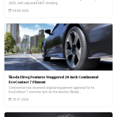
2026, with adjusted EBIT climbing…
04.08.2026
Škoda Elroq Features Staggered 20-Inch Continental
EcoContact 7 Fitment
Continental has received original-equipment approval for its
EcoContact 7 summer tyre on the electric Škoda…
29.07.2026