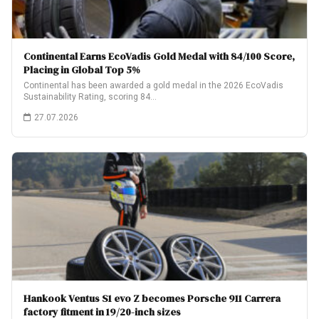
Continental Earns EcoVadis Gold Medal with 84/100 Score,
Placing in Global Top 5%
Continental has been awarded a gold medal in the 2026 EcoVadis
Sustainability Rating, scoring 84…
27.07.2026
Hankook Ventus S1 evo Z becomes Porsche 911 Carrera
factory fitment in 19/20-inch sizes