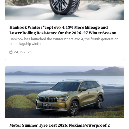
Hankook Winter i*cept evo 4: 15% More Mileage and
Lower Rolling Resistance for the 2026–27 Winter Season
Hankook has launched the Winter i*cept evo 4, the fourth generation
of its flagship winter…
24.06.2026
Motor Summer Tyre Test 2026: Nokian Powerproof 2