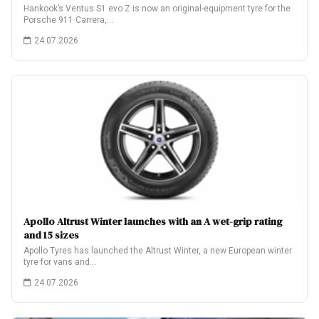
Hankook’s Ventus S1 evo Z is now an original-equipment tyre for the
Porsche 911 Carrera,…
24.07.2026
Apollo Altrust Winter launches with an A wet-grip rating
and 15 sizes
Apollo Tyres has launched the Altrust Winter, a new European winter
tyre for vans and…
24.07.2026