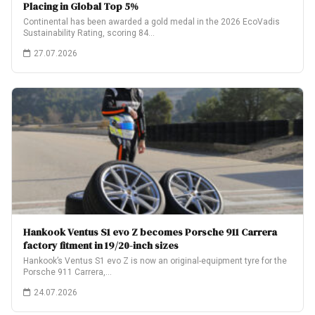
Placing in Global Top 5%
Continental has been awarded a gold medal in the 2026 EcoVadis
Sustainability Rating, scoring 84…
27.07.2026
Hankook Ventus S1 evo Z becomes Porsche 911 Carrera
factory fitment in 19/20-inch sizes
Hankook’s Ventus S1 evo Z is now an original-equipment tyre for the
Porsche 911 Carrera,…
24.07.2026