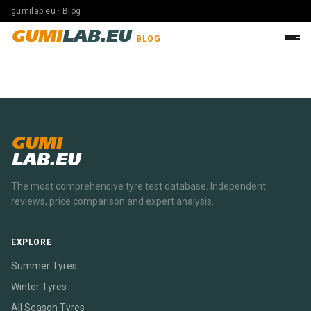
gumilab.eu · Blog
GUMI
LAB.EU
BLOG
GUMI
LAB.EU
The most comprehensive tyre test database. Independent
reviews, price comparison and expert analysis.
EXPLORE
Summer Tyres
Winter Tyres
All Season Tyres