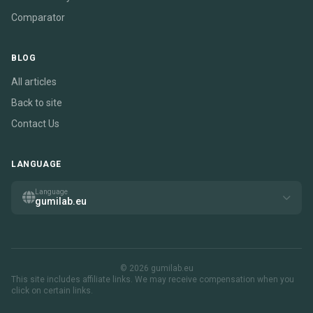
Comparator
BLOG
All articles
Back to site
Contact Us
LANGUAGE
Language
gumilab.eu
© 2026 gumilab.eu
This site includes affiliate links. We may receive compensation when you
click on certain links.