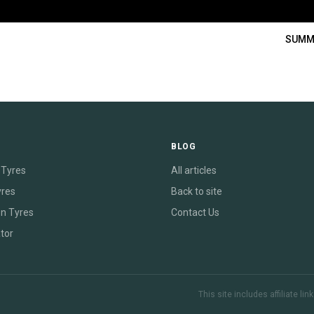
SUMM
E
BLOG
Tyres
All articles
yres
Back to site
on Tyres
Contact Us
tor
This site includes affiliate l