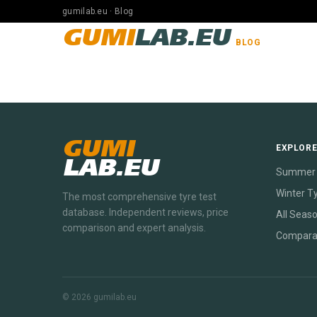
gumilab.eu · Blog
GUMI
LAB.EU
BLOG
GUMI
EXPLOR
LAB.EU
Summer 
Winter T
The most comprehensive tyre test
database. Independent reviews, price
All Seas
comparison and expert analysis.
Compara
© 2026 gumilab.eu