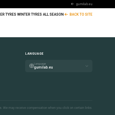
gumilab.eu
ER TYRES
·
WINTER TYRES
·
ALL SEASON
·
BACK TO SITE
LANGUAGE
Language
gumilab.eu
inks. We may receive compensation when you click on certain links.