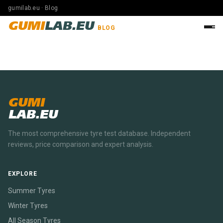
gumilab.eu · Blog
GUMI
LAB.EU
BLOG
GUMI
LAB.EU
The most comprehensive tyre test database. Independent
reviews, price comparison and expert analysis.
EXPLORE
Summer Tyres
Winter Tyres
All Season Tyres