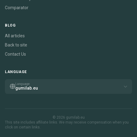
Comparator
BLOG
All articles
Back to site
Contact Us
LANGUAGE
Language
gumilab.eu
© 2026 gumilab.eu
This site includes affiliate links. We may receive compensation when you
click on certain links.