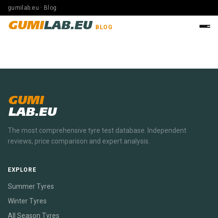
gumilab.eu · Blog
GUMI
LAB.EU
BLOG
GUMI
LAB.EU
The most comprehensive tyre test database. Independent
reviews, price comparison and expert analysis.
EXPLORE
Summer Tyres
Winter Tyres
All Season Tyres