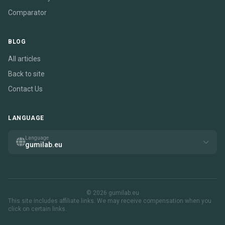
Comparator
BLOG
All articles
Back to site
Contact Us
LANGUAGE
Language
gumilab.eu
© 2026 gumilab.eu
This site includes affiliate links. We may receive compensation when you
click on certain links.