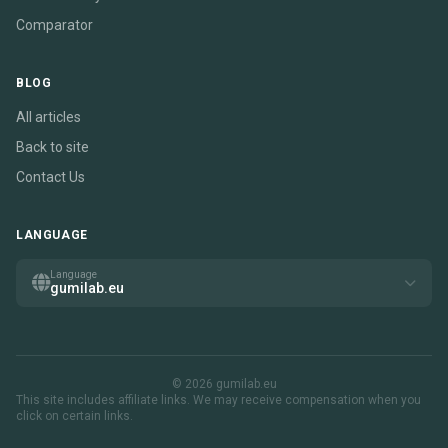
Comparator
BLOG
All articles
Back to site
Contact Us
LANGUAGE
Language
gumilab.eu
© 2026 gumilab.eu
This site includes affiliate links. We may receive compensation when you
click on certain links.