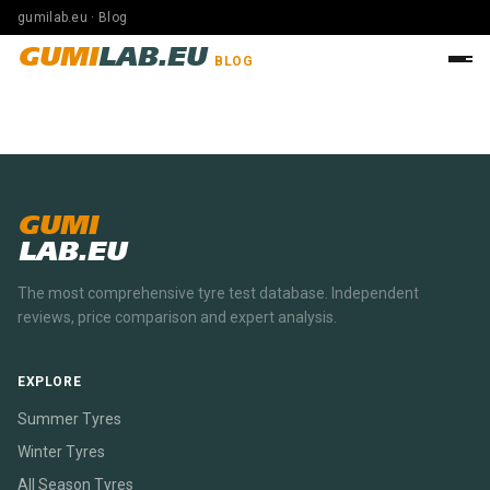
gumilab.eu · Blog
GUMI
LAB.EU
BLOG
GUMI
LAB.EU
The most comprehensive tyre test database. Independent
reviews, price comparison and expert analysis.
EXPLORE
Summer Tyres
Winter Tyres
All Season Tyres