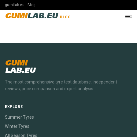
gumilab.eu · Blog
GUMI
LAB.EU
BLOG
GUMI
LAB.EU
The most comprehensive tyre test database. Independent
reviews, price comparison and expert analysis.
EXPLORE
Summer Tyres
Winter Tyres
All Season Tyres