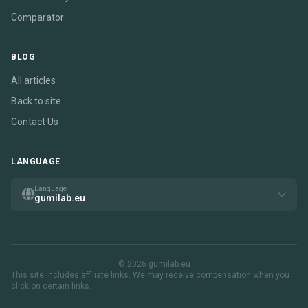
Comparator
BLOG
All articles
Back to site
Contact Us
LANGUAGE
Language
gumilab.eu
© 2026 gumilab.eu
This site includes affiliate links. We may receive compensation when you
click on certain links.